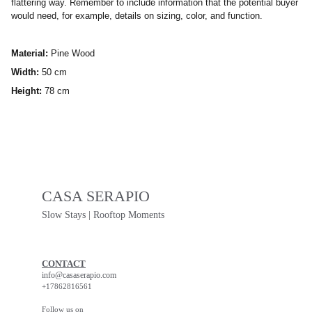
flattering way. Remember to include information that the potential buyer
would need, for example, details on sizing, color, and function.
Material:
Pine Wood
Width:
50 cm
Height:
78 cm
CASA SERAPIO
Slow Stays | Rooftop Moments
CONTACT
info@casaserapio.com
+17862816561
Follow us on