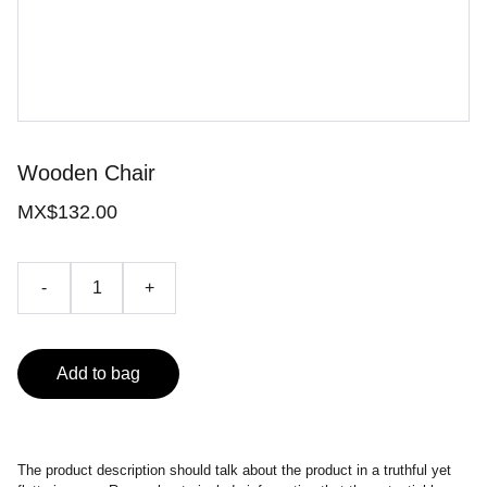
Wooden Chair
MX$132.00
-
+
Add to bag
The product description should talk about the product in a truthful yet